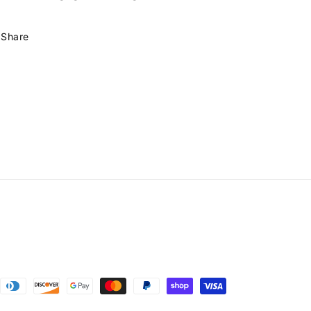
Share