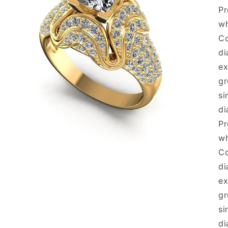
Pr
wh
Co
di
ex
gr
si
di
Pr
wh
Open
Co
media
3
di
in
modal
ex
gr
si
di