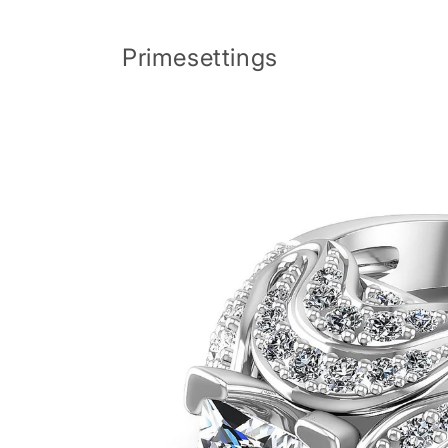
Skip to
content
Primesettings
Skip to
product
information