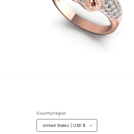
Open
media
4
in
modal
Country/region
United States | USD $