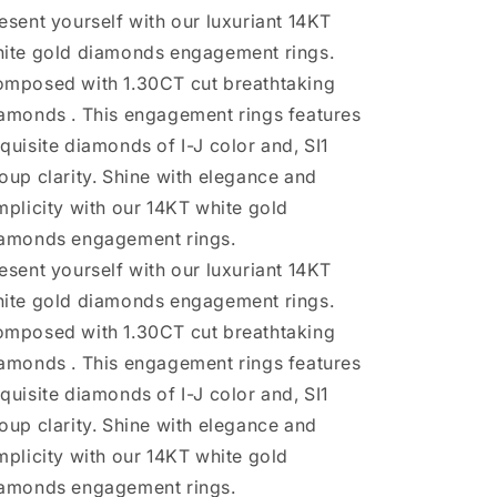
Rings
Rings
esent yourself with our luxuriant 14KT
ite gold diamonds engagement rings.
mposed with 1.30CT cut breathtaking
amonds . This engagement rings features
quisite diamonds of I-J color and, SI1
oup clarity. Shine with elegance and
mplicity with our 14KT white gold
amonds engagement rings.
esent yourself with our luxuriant 14KT
ite gold diamonds engagement rings.
mposed with 1.30CT cut breathtaking
amonds . This engagement rings features
quisite diamonds of I-J color and, SI1
oup clarity. Shine with elegance and
mplicity with our 14KT white gold
amonds engagement rings.