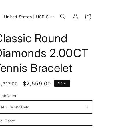
Log
C
Cart
United States | USD $
in
o
u
Classic Round
n
Diamonds 2.00CT
t
r
ennis Bracelet
y
/
egular
Sale
$2,559.00
,317.00
Sale
r
rice
price
e
tal/Color
g
i
o
tal Carat