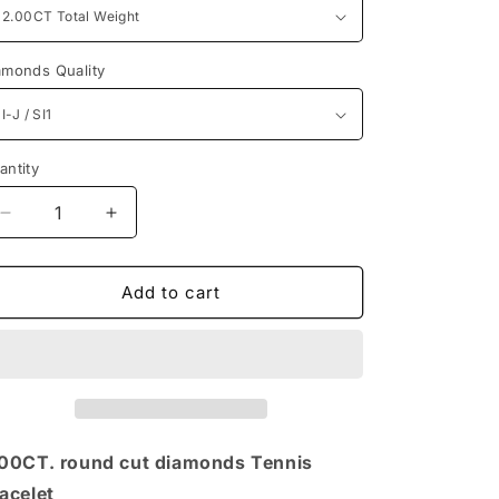
n
amonds Quality
antity
antity
Decrease
Increase
quantity
quantity
for
for
Classic
Classic
Add to cart
Round
Round
Diamonds
Diamonds
2.00CT
2.00CT
Tennis
Tennis
Bracelet
Bracelet
00CT. round cut diamonds Tennis
acelet