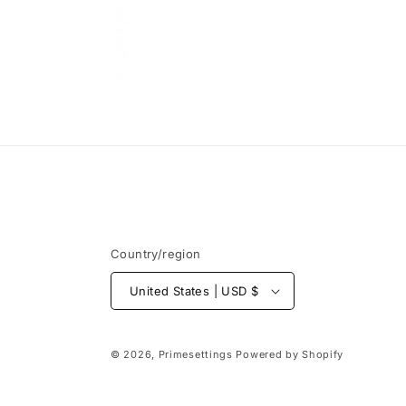
Open
media
6
in
modal
Country/region
United States | USD $
© 2026,
Primesettings
Powered by Shopify