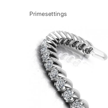
Skip to
content
Primesettings
Skip to
product
information