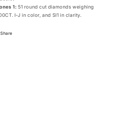
ones 1:
51 round cut diamonds weighing
00CT. I-J in color, and SI1 in clarity.
Share