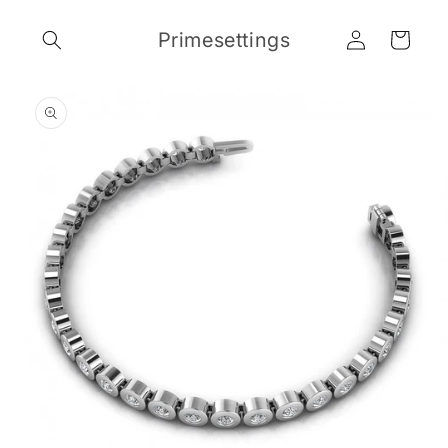
Skip to
Log
content
Primesettings
Cart
in
Skip to
product
information