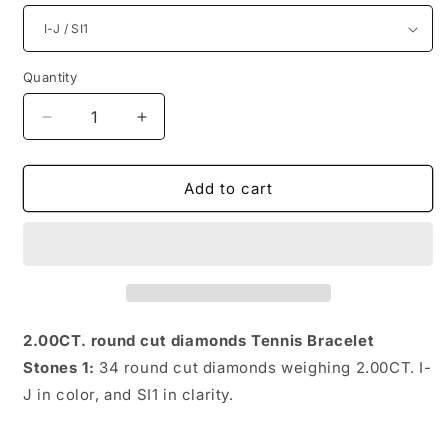
Quantity
Quantity
Decrease
Increase
quantity
quantity
for
for
2.00CT
2.00CT
Add to cart
Round
Round
Cut
Cut
Diamonds
Diamonds
Tennis
Tennis
Bracelet
Bracelet
2.00CT. round cut diamonds Tennis Bracelet
Stones 1:
34 round cut diamonds weighing 2.00CT. I-
J in color, and SI1 in clarity.