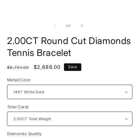
Open
O
media
m
1
2
of
1
/
7
in
i
modal
m
2.00CT Round Cut Diamonds
Tennis Bracelet
Regular
Sale
$2,686.00
Sale
$8,731.00
price
price
Metal/Color
Total Carat
Diamonds Quality