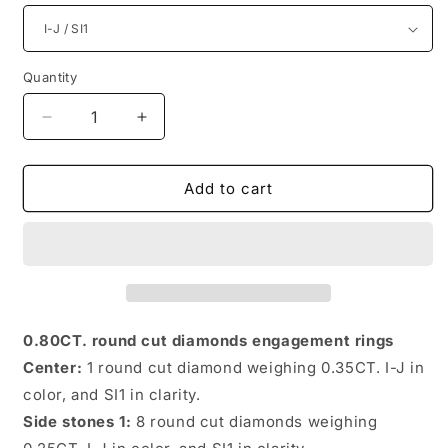
Quantity
Quantity
Decrease
Increase
quantity
quantity
for
for
Incredible
Incredible
Add to cart
Round
Round
Diamonds
Diamonds
0.80CT
0.80CT
Engagement
Engagement
Rings
Rings
0.80CT. round cut diamonds engagement rings
Center:
1 round cut diamond weighing 0.35CT. I-J in
color, and SI1 in clarity.
Side stones 1:
8 round cut diamonds weighing