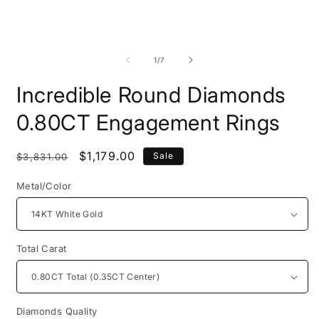
Open
O
media
m
1
2
of
1
/
7
in
i
modal
m
Incredible Round Diamonds
0.80CT Engagement Rings
Regular
Sale
$1,179.00
Sale
$3,831.00
price
price
Metal/Color
Total Carat
Diamonds Quality