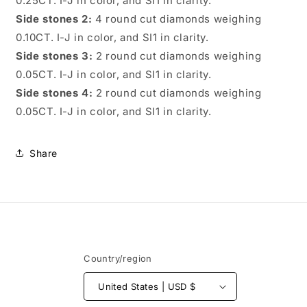
0.25CT. I-J in color, and SI1 in clarity.
Side stones 2:
4 round cut diamonds weighing
0.10CT. I-J in color, and SI1 in clarity.
Side stones 3:
2 round cut diamonds weighing
0.05CT. I-J in color, and SI1 in clarity.
Side stones 4:
2 round cut diamonds weighing
0.05CT. I-J in color, and SI1 in clarity.
Share
Country/region
United States | USD $