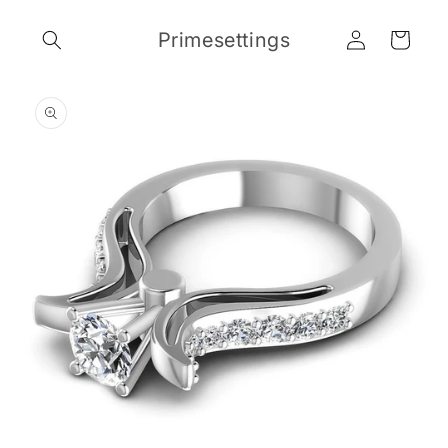
Skip to
Log
content
Primesettings
Cart
in
Skip to
product
information