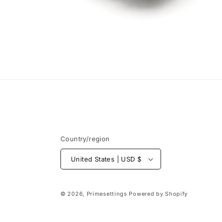
Open
media
6
in
modal
Country/region
United States | USD $
© 2026,
Primesettings
Powered by Shopify