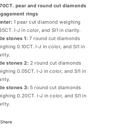
Rings
Rings
70CT. pear and round cut diamonds
gagement rings
nter:
1 pear cut diamond weighing
35CT. I-J in color, and SI1 in clarity.
de stones 1:
7 round cut diamonds
ighing 0.10CT. I-J in color, and SI1 in
arity.
de stones 2:
2 round cut diamonds
ighing 0.05CT. I-J in color, and SI1 in
arity.
de stones 3:
5 round cut diamonds
ighing 0.20CT. I-J in color, and SI1 in
arity.
Share