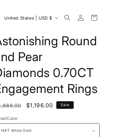
Log
C
Cart
United States | USD $
in
o
u
Astonishing Round
n
and Pear
t
r
Diamonds 0.70CT
y
/
Engagement Rings
r
e
egular
Sale
$1,196.00
3,886.00
Sale
g
rice
price
tal/Color
i
o