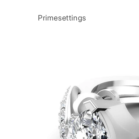
Skip to
content
Primesettings
Skip to
product
information