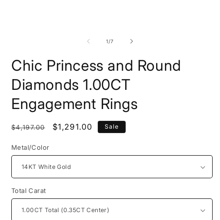
Open
O
media
m
1
2
of
1
/
7
in
i
modal
m
Chic Princess and Round
Diamonds 1.00CT
Engagement Rings
Regular
Sale
$1,291.00
Sale
$4,197.00
price
price
Metal/Color
Total Carat