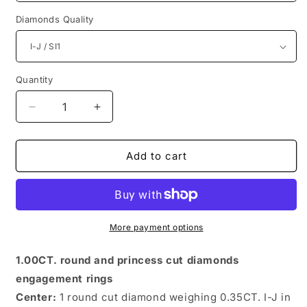
Diamonds Quality
Quantity
Quantity
Decrease
Increase
quantity
quantity
for
for
Chic
Chic
Add to cart
Princess
Princess
and
and
Round
Round
Diamonds
Diamonds
1.00CT
1.00CT
More payment options
Engagement
Engagement
Rings
Rings
1.00CT. round and princess cut diamonds
engagement rings
Center:
1 round cut diamond weighing 0.35CT. I-J in