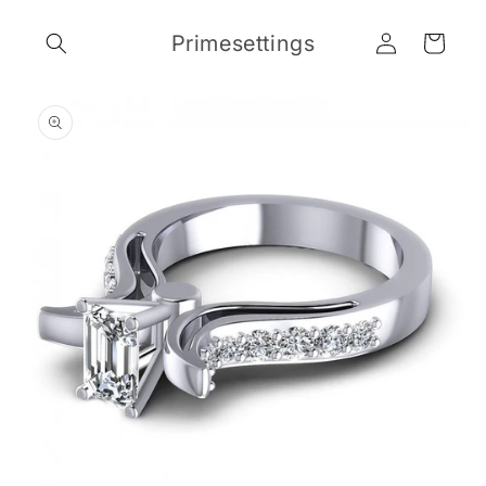
Skip to
Log
content
Primesettings
Cart
in
Skip to
product
information