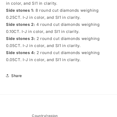
in color, and SI1 in clarity.
Side stones 1:
8 round cut diamonds weighing
0.25CT. I-J in color, and SI1 in clarity.
Side stones 2:
4 round cut diamonds weighing
0.10CT. I-J in color, and SI1 in clarity.
Side stones 3:
2 round cut diamonds weighing
0.05CT. I-J in color, and SI1 in clarity.
Side stones 4:
2 round cut diamonds weighing
0.05CT. I-J in color, and SI1 in clarity.
Share
Country/region