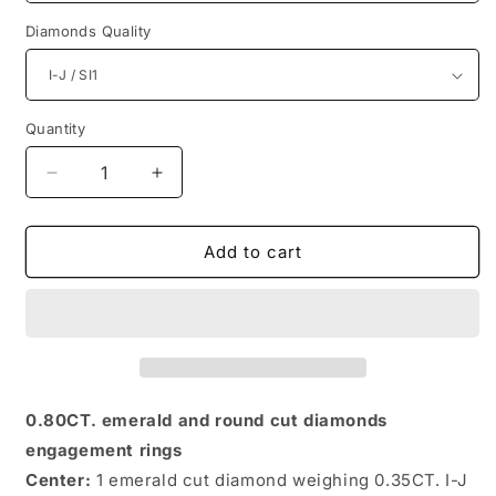
Diamonds Quality
Quantity
Quantity
Decrease
Increase
quantity
quantity
for
for
Exquisite
Exquisite
Add to cart
Round
Round
and
and
Emerald
Emerald
Diamonds
Diamonds
0.80CT
0.80CT
Engagement
Engagement
Rings
Rings
0.80CT. emerald and round cut diamonds
engagement rings
Center:
1 emerald cut diamond weighing 0.35CT. I-J