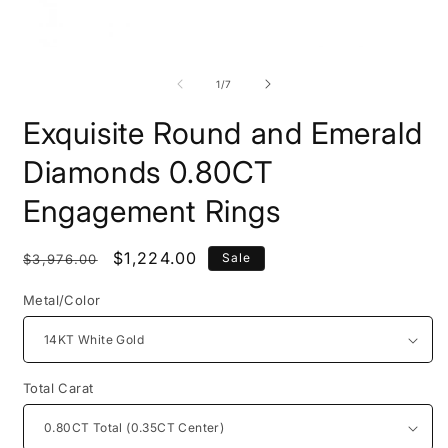
Open
O
media
m
1
2
of
1
/
7
in
i
modal
m
Exquisite Round and Emerald
Diamonds 0.80CT
Engagement Rings
Regular
Sale
$1,224.00
Sale
$3,976.00
price
price
Metal/Color
Total Carat