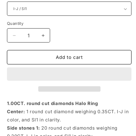
Quantity
Quantity
Decrease
Increase
quantity
quantity
for
for
Distinctive
Distinctive
Add to cart
Round
Round
Diamonds
Diamonds
1.00CT
1.00CT
Halo
Halo
Rings
Rings
1.00CT. round cut diamonds Halo Ring
Center:
1 round cut diamond weighing 0.35CT. I-J in
color, and SI1 in clarity.
Side stones 1:
20 round cut diamonds weighing