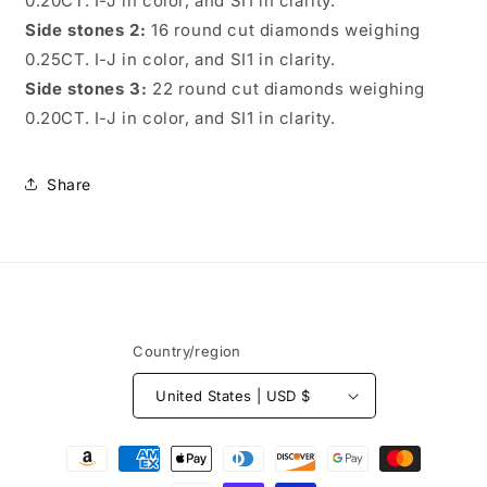
0.20CT. I-J in color, and SI1 in clarity.
Side stones 2:
16 round cut diamonds weighing
0.25CT. I-J in color, and SI1 in clarity.
Side stones 3:
22 round cut diamonds weighing
0.20CT. I-J in color, and SI1 in clarity.
Share
Country/region
United States | USD $
Payment
methods