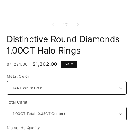
Open
O
media
m
1
2
of
1
/
7
in
i
modal
m
Distinctive Round Diamonds
1.00CT Halo Rings
Regular
Sale
$1,302.00
Sale
$4,231.00
price
price
Metal/Color
Total Carat
Diamonds Quality