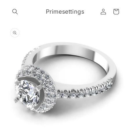
Skip to
Log
content
Primesettings
Cart
in
Skip to
product
information