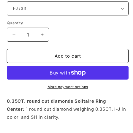
Quantity
Quantity
Decrease
Increase
quantity
quantity
for
for
Charming
Charming
Add to cart
Round
Round
Diamonds
Diamonds
0.35CT
0.35CT
Solitaire
Solitaire
Ring
Ring
More payment options
0.35CT. round cut diamonds Solitaire Ring
Center:
1 round cut diamond weighing 0.35CT. I-J in
color, and SI1 in clarity.