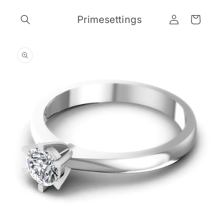
Skip to
Log
content
Primesettings
Cart
in
Skip to
product
information