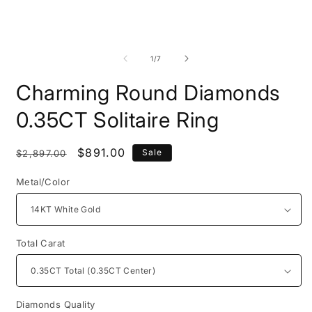
Open
O
media
m
1
2
of
1
/
7
in
i
modal
m
Charming Round Diamonds
0.35CT Solitaire Ring
Regular
Sale
$891.00
Sale
$2,897.00
price
price
Metal/Color
Total Carat
Diamonds Quality