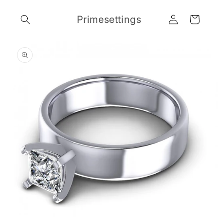
Skip to
Log
content
Primesettings
Cart
in
Skip to
product
information