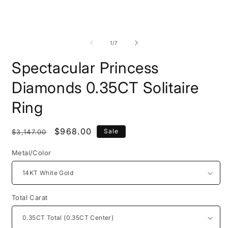
Open
O
media
m
1
2
of
1
/
7
in
i
modal
m
Spectacular Princess
Diamonds 0.35CT Solitaire
Ring
Regular
Sale
$968.00
Sale
$3,147.00
price
price
Metal/Color
Total Carat