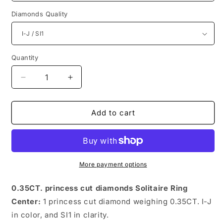
Diamonds Quality
Quantity
Quantity
Decrease
Increase
quantity
quantity
for
for
Spectacular
Spectacular
Add to cart
Princess
Princess
Diamonds
Diamonds
0.35CT
0.35CT
Solitaire
Solitaire
Ring
Ring
More payment options
0.35CT. princess cut diamonds Solitaire Ring
Center:
1 princess cut diamond weighing 0.35CT. I-J
in color, and SI1 in clarity.