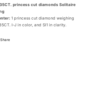
35CT. princess cut diamonds Solitaire
ng
nter:
1 princess cut diamond weighing
35CT. I-J in color, and SI1 in clarity.
Share