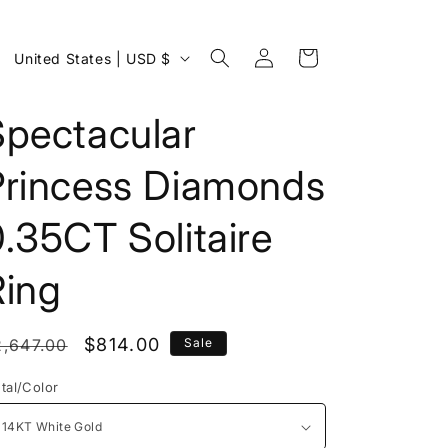
Log
C
Cart
United States | USD $
in
o
u
Spectacular
n
Princess Diamonds
t
r
.35CT Solitaire
y
/
Ring
r
e
egular
Sale
$814.00
2,647.00
Sale
g
rice
price
tal/Color
i
o