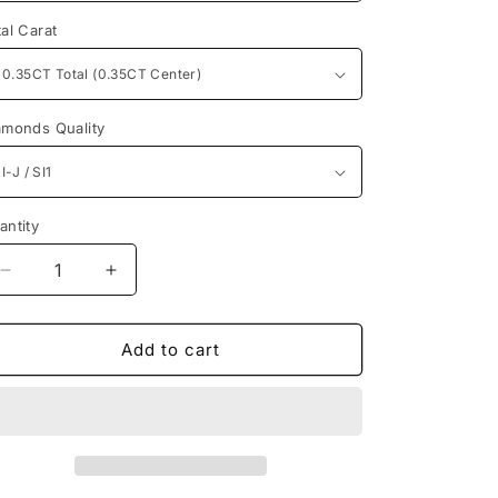
n
tal Carat
amonds Quality
antity
antity
Decrease
Increase
quantity
quantity
for
for
Spectacular
Spectacular
Add to cart
Princess
Princess
Diamonds
Diamonds
0.35CT
0.35CT
Solitaire
Solitaire
Ring
Ring