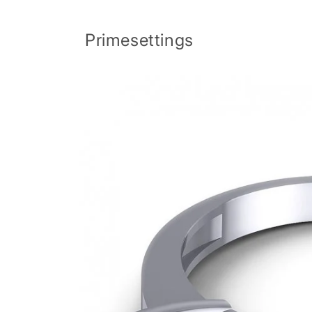
Skip to
content
Primesettings
Skip to
product
information