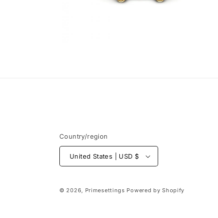
Open
media
6
in
modal
Country/region
United States | USD $
© 2026,
Primesettings
Powered by Shopify