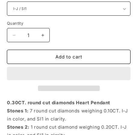
Quantity
Quantity
Decrease
Increase
quantity
quantity
for
for
Astonishing
Astonishing
Add to cart
Round
Round
Diamonds
Diamonds
0.30CT
0.30CT
Heart
Heart
Pendant
Pendant
0.30CT. round cut diamonds Heart Pendant
Stones 1:
7 round cut diamonds weighing 0.10CT. I-J
in color, and SI1 in clarity.
Stones 2:
1 round cut diamond weighing 0.20CT. I-J