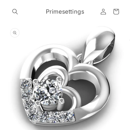
Skip to
Log
content
Primesettings
Cart
in
Skip to
product
information