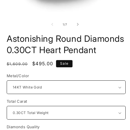
Open
O
media
m
1
2
of
1
/
7
in
i
modal
m
Astonishing Round Diamonds
0.30CT Heart Pendant
Regular
Sale
$495.00
Sale
$1,609.00
price
price
Metal/Color
Total Carat
Diamonds Quality