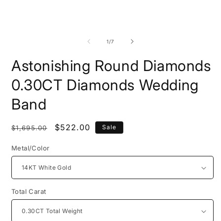
Open
O
media
m
1
2
of
1
/
7
in
i
modal
m
Astonishing Round Diamonds
0.30CT Diamonds Wedding
Band
Regular
Sale
$522.00
Sale
$1,695.00
price
price
Metal/Color
Total Carat