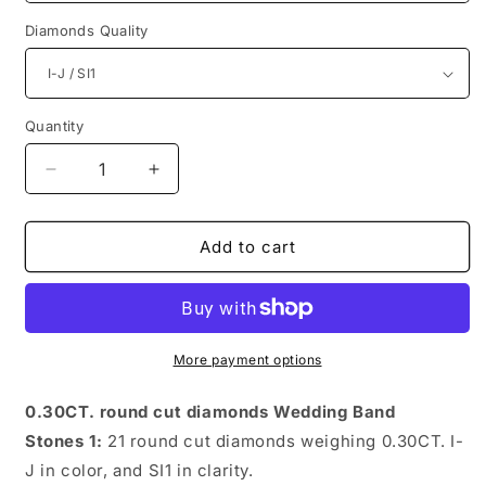
Diamonds Quality
Quantity
Quantity
Decrease
Increase
quantity
quantity
for
for
Astonishing
Astonishing
Add to cart
Round
Round
Diamonds
Diamonds
0.30CT
0.30CT
Diamonds
Diamonds
Wedding
Wedding
More payment options
Band
Band
0.30CT. round cut diamonds Wedding Band
Stones 1:
21 round cut diamonds weighing 0.30CT. I-
J in color, and SI1 in clarity.