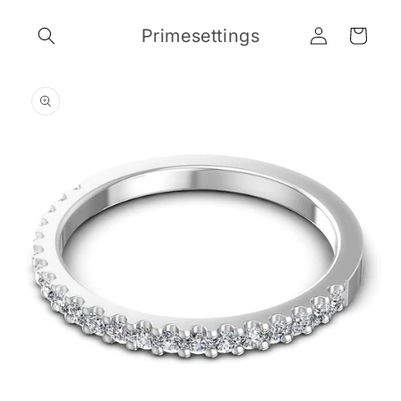
Skip to
Log
content
Primesettings
Cart
in
Skip to
product
information