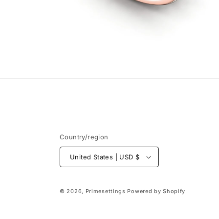
Open
media
6
in
modal
Country/region
United States | USD $
© 2026,
Primesettings
Powered by Shopify