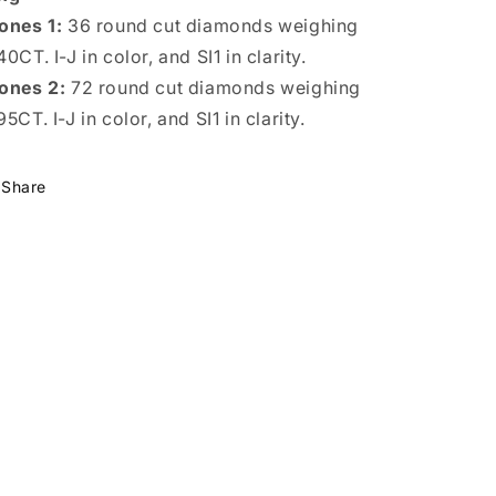
ones 1:
36 round cut diamonds weighing
40CT. I-J in color, and SI1 in clarity.
ones 2:
72 round cut diamonds weighing
95CT. I-J in color, and SI1 in clarity.
Share