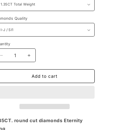
n
amonds Quality
antity
antity
Decrease
Increase
quantity
quantity
for
for
1.35CT
1.35CT
Add to cart
Round
Round
Cut
Cut
Diamonds
Diamonds
Eternity
Eternity
Ring
Ring
35CT. round cut diamonds Eternity
ng