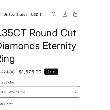
Log
C
Cart
United States | USD $
in
o
u
1.35CT Round Cut
n
Diamonds Eternity
t
r
Ring
y
/
egular
Sale
$1,576.00
,121.00
Sale
r
rice
price
e
tal/Color
g
i
o
tal Carat