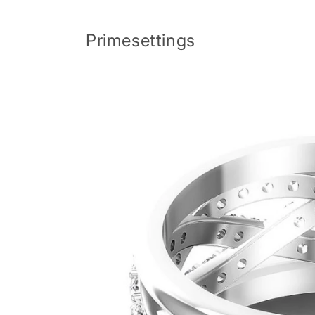
Skip to
content
Primesettings
Skip to
product
information