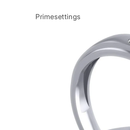
Skip to
content
Primesettings
Skip to
product
information