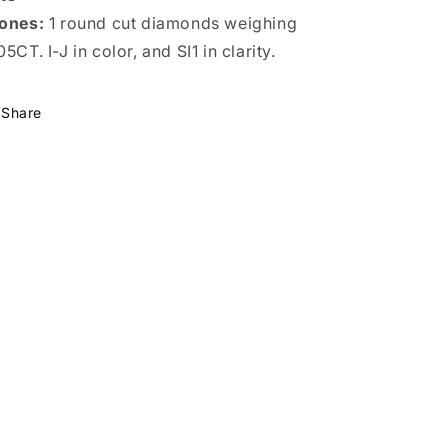
ones:
1 round cut diamonds weighing
05CT. I-J in color, and SI1 in clarity.
Share