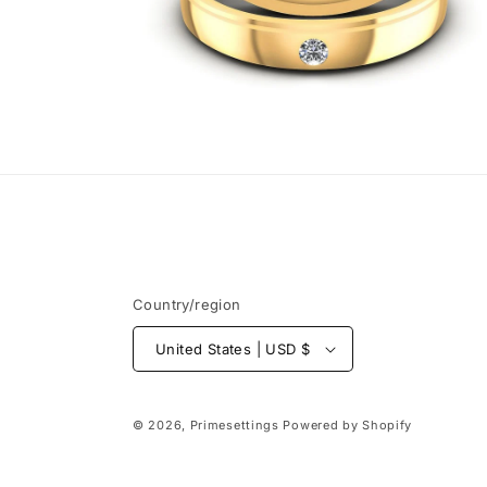
Open
media
6
in
modal
Country/region
United States | USD $
© 2026,
Primesettings
Powered by Shopify