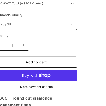
n
amonds Quality
antity
antity
Decrease
Increase
quantity
quantity
for
for
Timeless
Timeless
Add to cart
Round
Round
Diamonds
Diamonds
0.60CT
0.60CT
Engagement
Engagement
Rings
Rings
More payment options
60CT. round cut diamonds
gagement rings