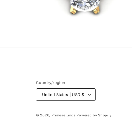
Open
media
6
in
modal
Country/region
United States | USD $
© 2026,
Primesettings
Powered by Shopify