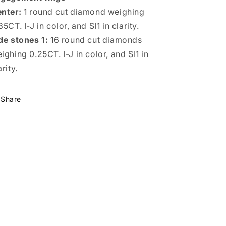
nter:
1 round cut diamond weighing
35CT. I-J in color, and SI1 in clarity.
de stones 1:
16 round cut diamonds
ighing 0.25CT. I-J in color, and SI1 in
arity.
Share