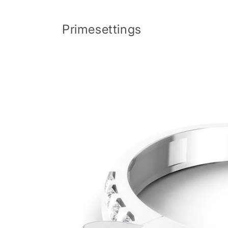
Skip to
content
Primesettings
Skip to
product
information